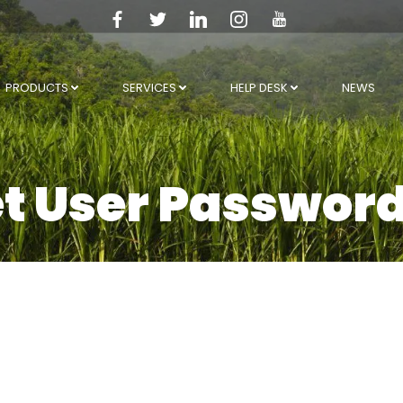
PRODUCTS
SERVICES
HELP DESK
NEWS
et User Passwor