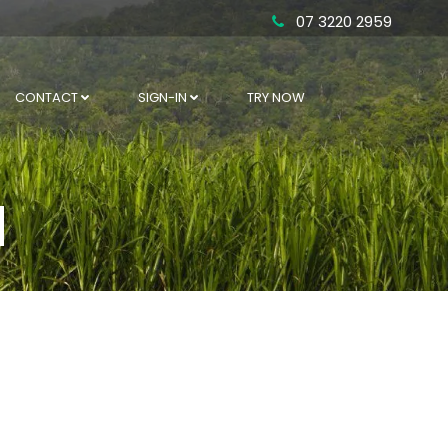
07 3220 2959
CONTACT
SIGN-IN
TRY NOW
d