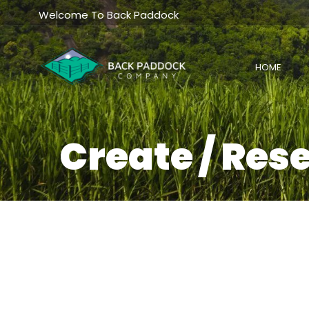
Skip
Welcome To Back Paddock
to
content
HOME
Create / Res