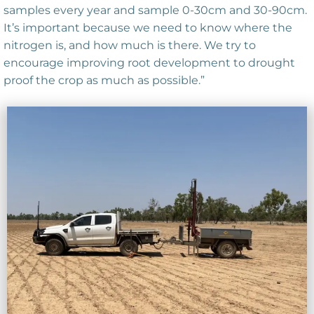
samples every year and sample 0-30cm and 30-90cm.
It’s important because we need to know where the
nitrogen is, and how much is there. We try to
encourage improving root development to drought
proof the crop as much as possible.”