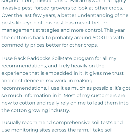
sorghum but, infestations of Fall armyworm, a highly
invasive pest, forced growers to look at other crops.
Over the last few years, a better understanding of the
pests life-cycle of this pest has meant better
management strategies and more control. This year
the cotton is back to probably around 5000 ha with
commodity prices better for other crops.
I use Back Paddocks SoilMate program for all my
recommendations, and I rely heavily on the
experience that is embedded in it. It gives me trust
and confidence in my work, in making
recommendations. I use it as much as possible; it’s got
so much information in it. Most of my customers are
new to cotton and really rely on me to lead them into
the cotton growing industry.
I usually recommend comprehensive soil tests and
use monitoring sites across the farm. I take soil