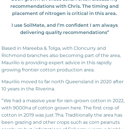
recommendations with Chris. The timing and
placement of nitrogen is critical in this area.
I use SoilMate, and I’m confident I am always
delivering quality recommendations”
Based in Mareeba & Tolga, with Cloncurry and
Richmond branches also becoming part of the area,
Maurilio is providing expert advice in this rapidly
growing frontier cotton production area.
Maurilio moved to far north Queensland in 2020 after
10 years in the Riverina.
”We had a massive year for rain-grown cotton in 2022,
with 9000ha of cotton grown here. The first crop of
cotton in 2019 was just 7ha. Traditionally the area has
been grazing and other crops such as corn peanuts