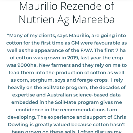
Maurilio Rezende of
Nutrien Ag Mareeba
“Many of my clients, says Maurilio, are going into
cotton for the first time as GM were favourable as
well as the appearance of the FAW
. The first 7 ha
of cotton was grown in 2019, last year the crop
was 9000ha. New farmers and they rely on me to
lead them into the production of cotton as well
as corn, sorghum, soys and forage crops.
I rely
heavily on the SoilMate program, the decades of
expertise and Australian science-based data
embedded in the SoilMate program gives me
confidence in the recommendations I am
developing. The experience and support of Chris
Dowling is greatly valued because cotton hasn’t
been grown on these soils. I often discuss my