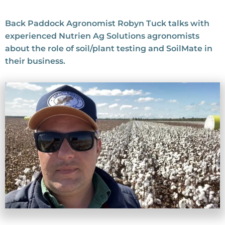
Back Paddock Agronomist Robyn Tuck talks with
experienced Nutrien Ag Solutions agronomists
about the role of soil/plant testing and SoilMate in
their business.