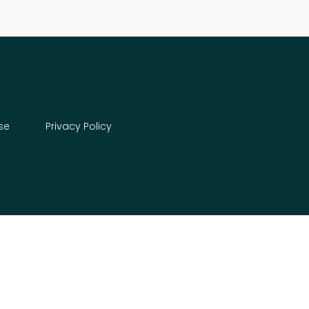
se
Privacy Policy