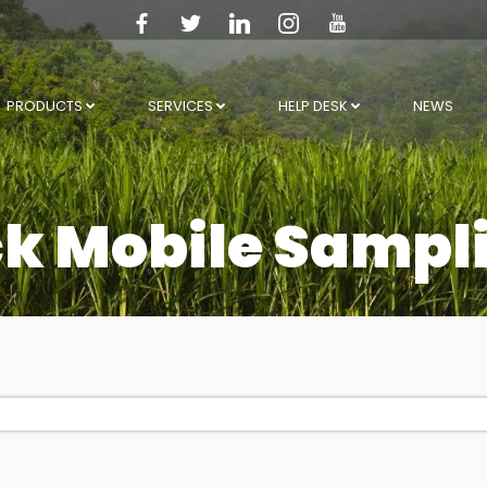
PRODUCTS
SERVICES
HELP DESK
NEWS
k Mobile Sampl