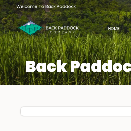
Skip
Welcome To Back Paddock
to
content
HOME
Back Paddoc