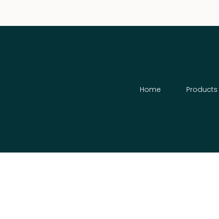
Home
Products