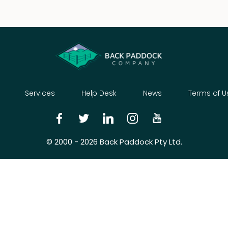
Services
Help Desk
News
Terms of U
© 2000 - 2026 Back Paddock Pty Ltd.