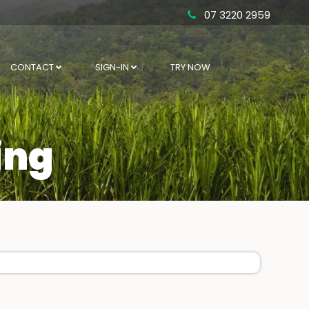
07 3220 2959
CONTACT
SIGN-IN
TRY NOW
ing