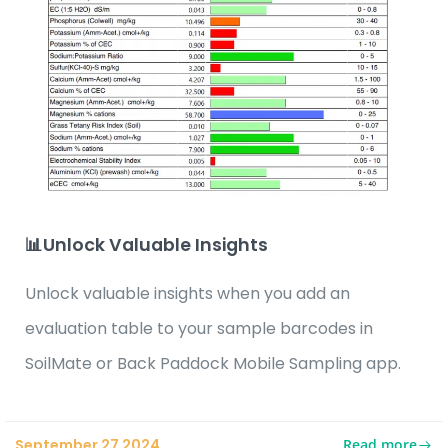
📊Unlock Valuable Insights
Unlock valuable insights when you add an
evaluation table to your sample barcodes in
SoilMate or Back Paddock Mobile Sampling app.
Read more
September 27 2024