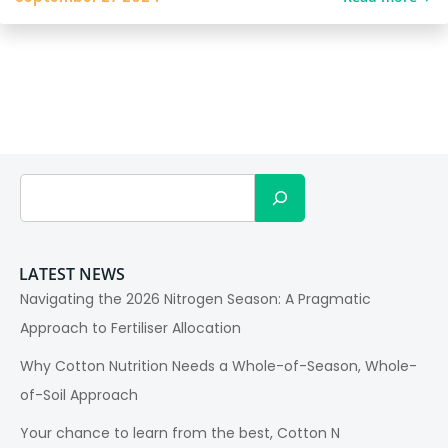
Search
LATEST NEWS
Navigating the 2026 Nitrogen Season: A Pragmatic
Approach to Fertiliser Allocation
Why Cotton Nutrition Needs a Whole-of-Season, Whole-
of-Soil Approach
Your chance to learn from the best, Cotton N