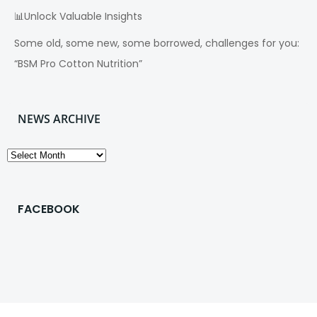
📊Unlock Valuable Insights
Some old, some new, some borrowed, challenges for you:
“BSM Pro Cotton Nutrition”
NEWS ARCHIVE
News
Archive
FACEBOOK