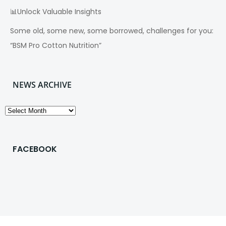
📊Unlock Valuable Insights
Some old, some new, some borrowed, challenges for you:
“BSM Pro Cotton Nutrition”
NEWS ARCHIVE
News
Archive
FACEBOOK