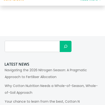
Search
LATEST NEWS
Navigating the 2026 Nitrogen Season: A Pragmatic
Approach to Fertiliser Allocation
Why Cotton Nutrition Needs a Whole-of-Season, Whole-
of-Soil Approach
Your chance to learn from the best, Cotton N