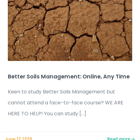
Better Soils Management: Online, Any Time
Keen to study Better Soils Management but
cannot attend a face-to-face course? WE ARE
HERE TO HELP! You can study […]
Read more
June 12 2019