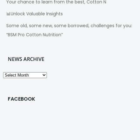
Your chance to learn from the best, Cotton N
📊Unlock Valuable Insights
Some old, some new, some borrowed, challenges for you:
“BSM Pro Cotton Nutrition”
NEWS ARCHIVE
News
Archive
FACEBOOK