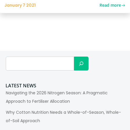
Read more
January 7 2021
Search
LATEST NEWS
Navigating the 2026 Nitrogen Season: A Pragmatic
Approach to Fertiliser Allocation
Why Cotton Nutrition Needs a Whole-of-Season, Whole-
of-Soil Approach