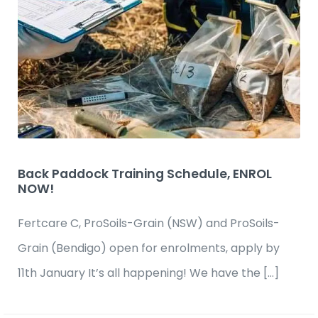
Back Paddock Training Schedule, ENROL
NOW!
Fertcare C, ProSoils-Grain (NSW) and ProSoils-
Grain (Bendigo) open for enrolments, apply by
11th January It’s all happening! We have the […]