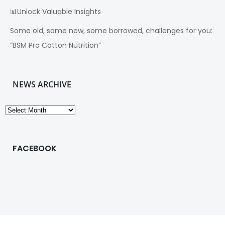
📊Unlock Valuable Insights
Some old, some new, some borrowed, challenges for you:
“BSM Pro Cotton Nutrition”
NEWS ARCHIVE
News
Archive
FACEBOOK