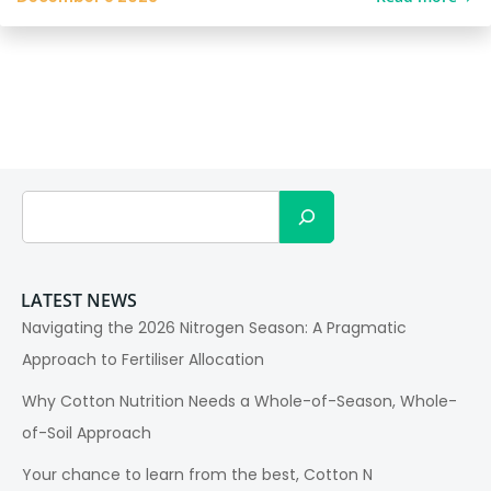
Search
LATEST NEWS
Navigating the 2026 Nitrogen Season: A Pragmatic
Approach to Fertiliser Allocation
Why Cotton Nutrition Needs a Whole-of-Season, Whole-
of-Soil Approach
Your chance to learn from the best, Cotton N