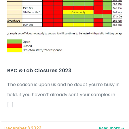
BPC & Lab Closures 2023
The season is upon us and no doubt you’re busy in
field, if you haven’t already sent your samples in
[…]
Read more
December 8 2023