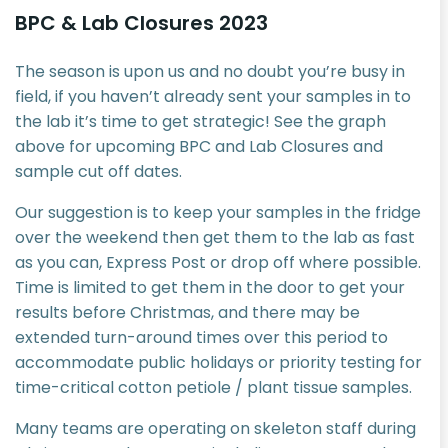
BPC & Lab Closures 2023
The season is upon us and no doubt you’re busy in
field, if you haven’t already sent your samples in to
the lab it’s time to get strategic! See the graph
above for upcoming BPC and Lab Closures and
sample cut off dates.
Our suggestion is to keep your samples in the fridge
over the weekend then get them to the lab as fast
as you can, Express Post or drop off where possible.
Time is limited to get them in the door to get your
results before Christmas, and there may be
extended turn-around times over this period to
accommodate public holidays or priority testing for
time-critical cotton petiole / plant tissue samples.
Many teams are operating on skeleton staff during