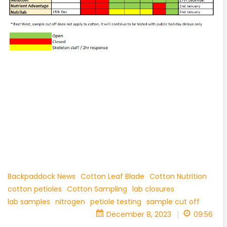
Backpaddock News
Cotton Leaf Blade
Cotton Nutrition
cotton petioles
Cotton Sampling
lab closures
lab samples
nitrogen
petiole testing
sample cut off
|
December 8, 2023
09:56