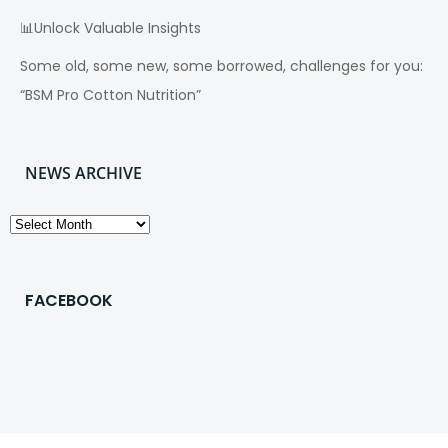
📊Unlock Valuable Insights
Some old, some new, some borrowed, challenges for you:
“BSM Pro Cotton Nutrition”
NEWS ARCHIVE
News
Archive
FACEBOOK