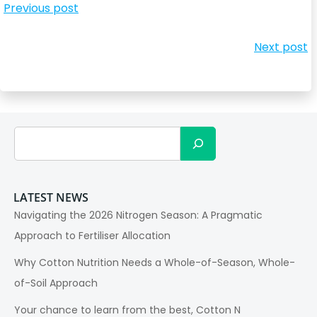
Post
Previous post
navigation
Post
Next post
navigation
Search
LATEST NEWS
Navigating the 2026 Nitrogen Season: A Pragmatic
Approach to Fertiliser Allocation
Why Cotton Nutrition Needs a Whole-of-Season, Whole-
of-Soil Approach
Your chance to learn from the best, Cotton N