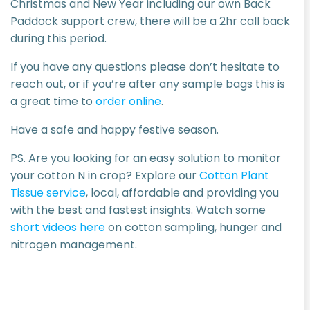
Christmas and New Year including our own Back
Paddock support crew, there will be a 2hr call back
during this period.
If you have any questions please don’t hesitate to
reach out, or if you’re after any sample bags this is
a great time to
order online
.
Have a safe and happy festive season.
PS. Are you looking for an easy solution to monitor
your cotton N in crop? Explore our
Cotton Plant
Tissue service
, local, affordable and providing you
with the best and fastest insights. Watch some
short videos here
on cotton sampling, hunger and
nitrogen management.