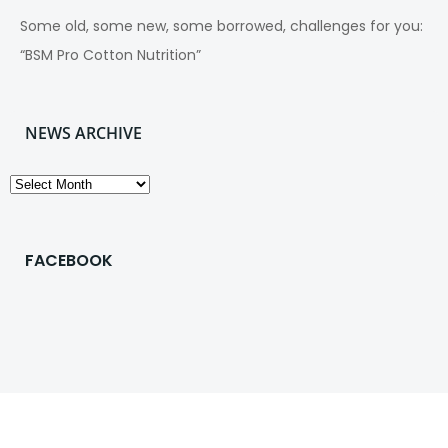
Some old, some new, some borrowed, challenges for you:
“BSM Pro Cotton Nutrition”
NEWS ARCHIVE
News
Archive
FACEBOOK