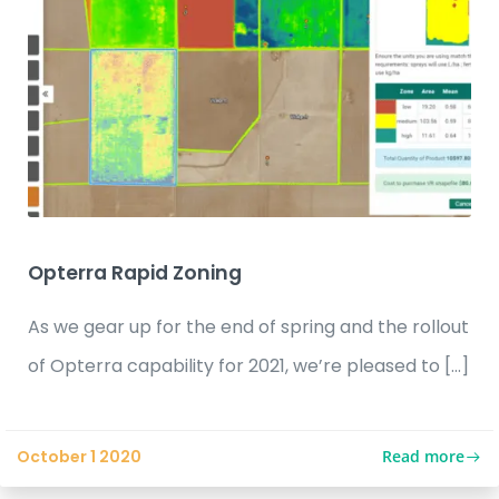
Opterra Rapid Zoning
As we gear up for the end of spring and the rollout
of Opterra capability for 2021, we’re pleased to […]
Read more
October 1 2020