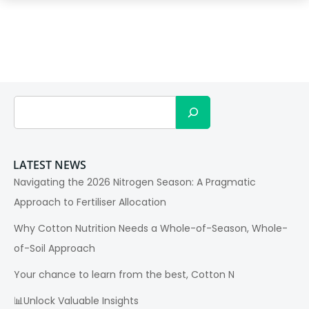
Search
LATEST NEWS
Navigating the 2026 Nitrogen Season: A Pragmatic
Approach to Fertiliser Allocation
Why Cotton Nutrition Needs a Whole-of-Season, Whole-
of-Soil Approach
Your chance to learn from the best, Cotton N
📊Unlock Valuable Insights