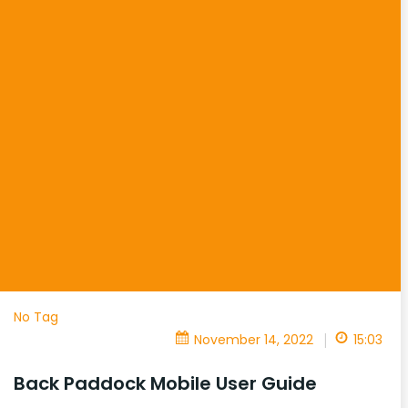
No Tag
|
November 14, 2022
15:03
Back Paddock Mobile User Guide