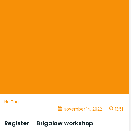
No Tag
|
November 14, 2022
13:51
Register – Brigalow workshop