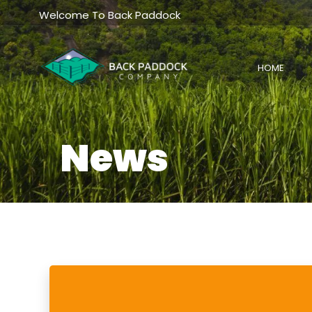
Skip
Welcome To Back Paddock
to
content
HOME
News