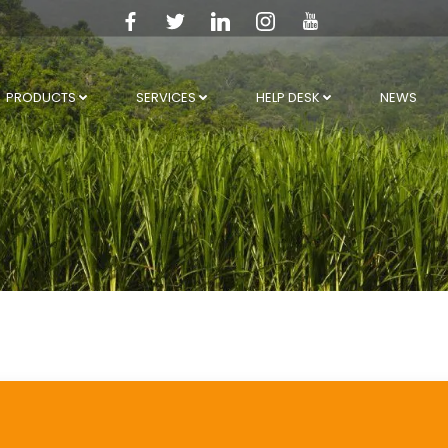
PRODUCTS
SERVICES
HELP DESK
NEWS