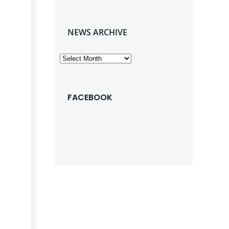
NEWS ARCHIVE
News
Archive
FACEBOOK