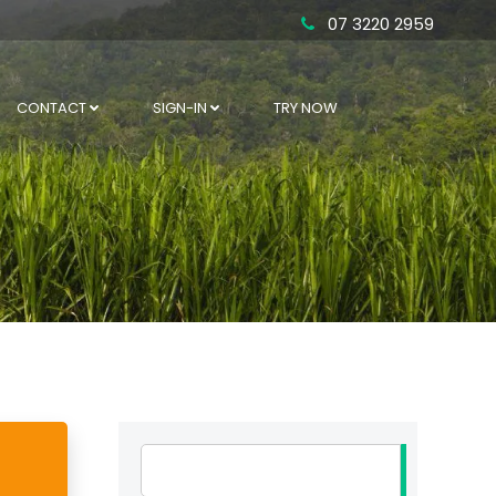
07 3220 2959
CONTACT
SIGN-IN
TRY NOW
Search