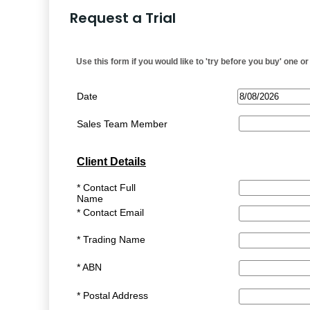
Request a Trial