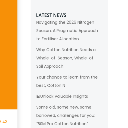
LATEST NEWS
Navigating the 2026 Nitrogen
Season: A Pragmatic Approach
to Fertiliser Allocation
Why Cotton Nutrition Needs a
Whole-of-Season, Whole-of-
Soil Approach
Your chance to learn from the
best, Cotton N
📊Unlock Valuable Insights
Some old, some new, some
borrowed, challenges for you:
3:43
“BSM Pro Cotton Nutrition”