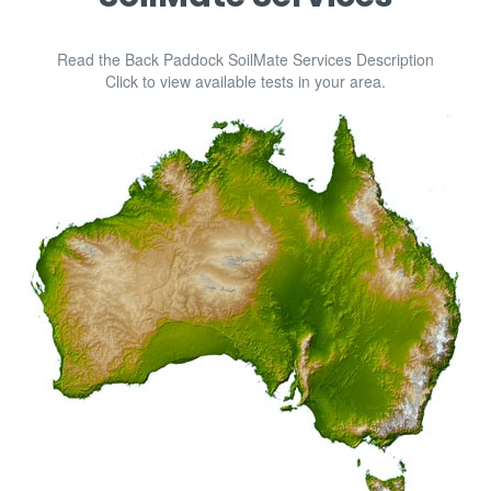
No Tag
|
November 27, 2023
08:29
SMWeb